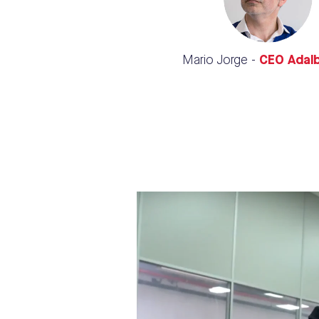
Mario Jorge -
CEO Adal