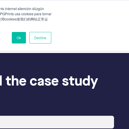
ts internet sitemizin düzgün
PGPrints usa cookies para tornar
Talk to our specialist
ny
Careers
ts使用cookies使我们的网站正常运
Ok
Decline
 the case study