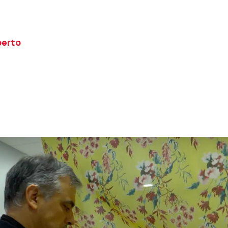
berto