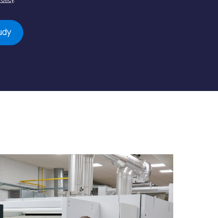
Policy
.