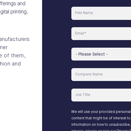
ferings and
tal printing.
First Name
Email
*
manufacturers
Country
*
omer
e of them,
shion and
Company Name
Job Title
We will use your provided persona
content that might be of interest 
information on how to unsubscribe,