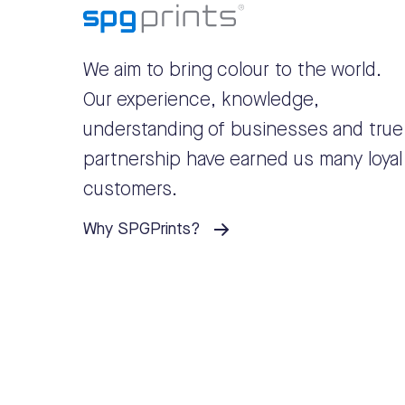
We aim to bring colour to the world.
Our experience, knowledge,
understanding of businesses and true
partnership have earned us many loyal
customers.
Why SPGPrints?