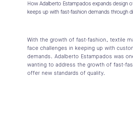
How Adalberto Estampados expands design of
keeps up with fast-fashion demands through digi
With the growth of fast-fashion, textile 
face challenges in keeping up with cust
demands.
Adalberto Estampados was on
wanting to address the growth of fast-fa
offer new standards of quality.