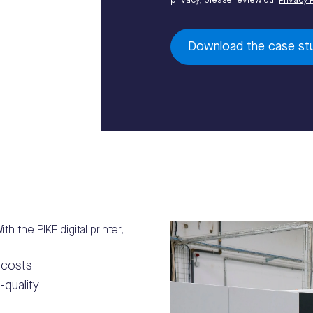
privacy, please review our
Privacy 
th the PIKE digital printer,
 costs
-quality