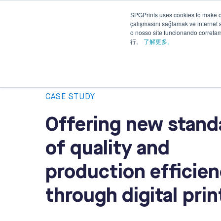
SPGPrints uses cookies to make o
Solutions
çalışmasını sağlamak ve internet si
Applications
&
o nosso site funcionando corret
Services
行。
了解更多。
CASE STUDY
Offering new stand
of quality and
production efficie
through digital prin