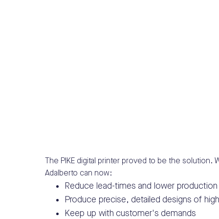
The PIKE digital printer proved to be the solution. Wi
Adalberto can now:
Reduce lead-times and lower production
Produce precise, detailed designs of high
Keep up with customer's demands