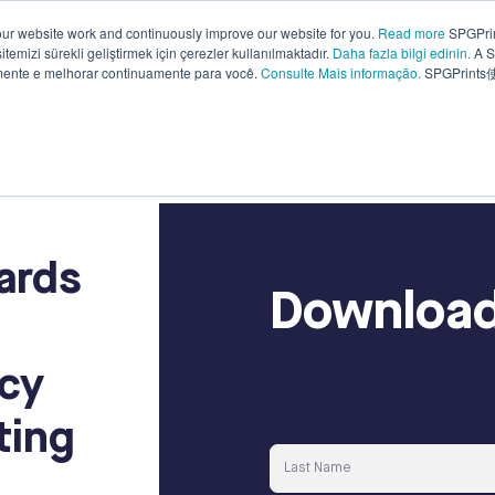
ur website work and continuously improve our website for you.
Read more
SPGPrin
temizi sürekli geliştirmek için çerezler kullanılmaktadır.
Daha fazla bilgi edinin.
A S
Why
Knowledge
Sustainability
Compa
amente e melhorar continuamente para você.
Consulte Mais informação.
SPGPrin
SPGPrints?
base
ards
Download
ncy
ting
Last Name