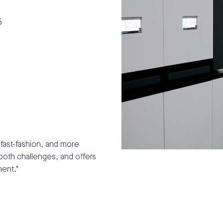
fast-fashion, and more
both challenges, and offers
ent."