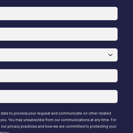
l data to process your request and communicate on other related
to you. You may unsubscribe from our communications at any time. For
 our privacy practices and how we are committed to protecting your