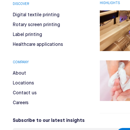
HIGHLIGHTS
DISCOVER
Digital textile printing
Rotary screen printing
Label printing
Healthcare applications
COMPANY
About
Locations
Contact us
Careers
Subscribe to our latest insights