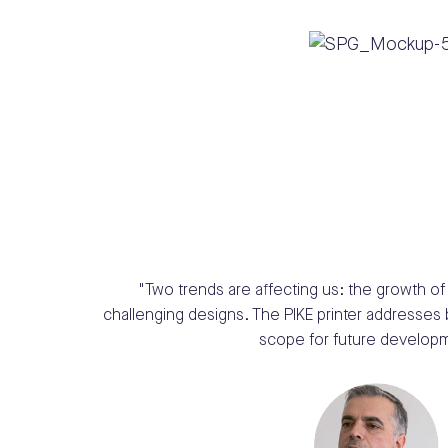
"Two trends are affecting us: the
growth of 
challenging
designs. The PIKE printer addresses
scope for
future developm