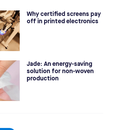
Why certified screens pay
off in printed electronics
Jade: An energy-saving
solution for non-woven
production